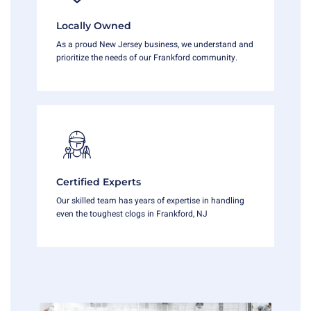
Locally Owned
As a proud New Jersey business, we understand and
prioritize the needs of our Frankford community.
Certified Experts
Our skilled team has years of expertise in handling
even the toughest clogs in Frankford, NJ