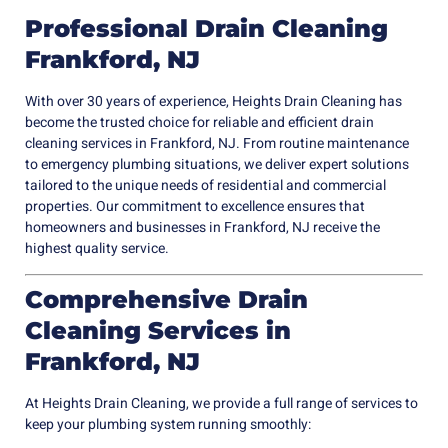
Professional Drain Cleaning
Frankford, NJ
With over 30 years of experience, Heights Drain Cleaning has
become the trusted choice for reliable and efficient drain
cleaning services in Frankford, NJ. From routine maintenance
to emergency plumbing situations, we deliver expert solutions
tailored to the unique needs of residential and commercial
properties. Our commitment to excellence ensures that
homeowners and businesses in Frankford, NJ receive the
highest quality service.
Comprehensive Drain
Cleaning Services in
Frankford, NJ
At Heights Drain Cleaning, we provide a full range of services to
keep your plumbing system running smoothly: