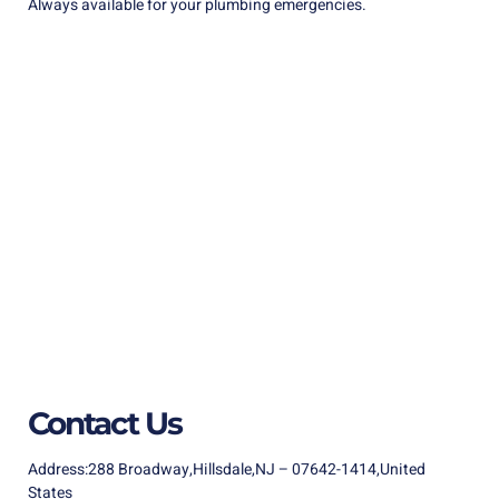
Always available for your plumbing emergencies.
Contact Us
Address:288 Broadway,Hillsdale,NJ – 07642-1414,United
States