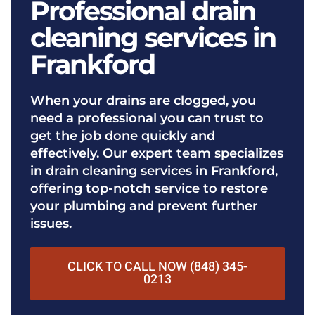
Professional drain
cleaning services in
Frankford
When your drains are clogged, you
need a professional you can trust to
get the job done quickly and
effectively. Our expert team specializes
in drain cleaning services in Frankford,
offering top-notch service to restore
your plumbing and prevent further
issues.
CLICK TO CALL NOW (848) 345-
0213