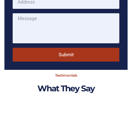
Submit
Testimonials
What They Say