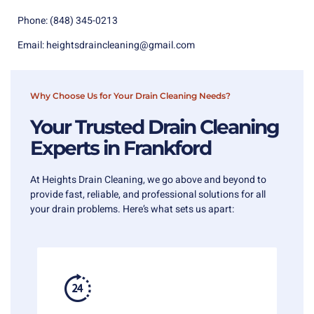
Phone:
(848) 345-0213
Email:
heightsdraincleaning@gmail.com
Why Choose Us for Your Drain Cleaning Needs?
Your Trusted Drain Cleaning
Experts in Frankford
At Heights Drain Cleaning, we go above and beyond to
provide fast, reliable, and professional solutions for all
your drain problems. Here’s what sets us apart: