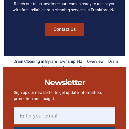
Reach out to us anytime—our team is ready to assist you
with fast, reliable drain cleaning services in Frankford, NJ.
Contact Us
Drain Cleaning in Byram Township, NJ
Overview
Drain
Cleaning in Franklin, NJ
Newsletter
Sign up our newsletter to get update information,
promotion and insight.