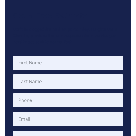
Get a Free Estimate
Don’t let clogged drains disrupt your day. Heights Drain
Cleaning provides the reliable, professional service you
need to get back to normal fast.