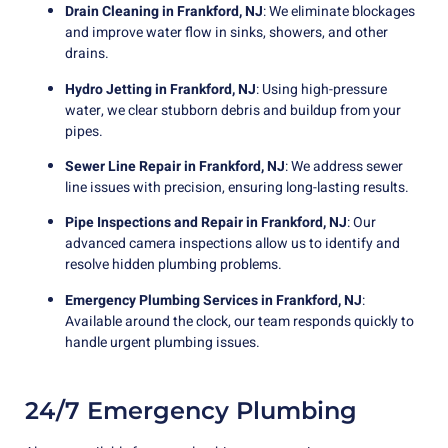
Drain Cleaning in Frankford, NJ
: We eliminate blockages
and improve water flow in sinks, showers, and other
drains.
Hydro Jetting in Frankford, NJ
: Using high-pressure
water, we clear stubborn debris and buildup from your
pipes.
Sewer Line Repair in Frankford, NJ
: We address sewer
line issues with precision, ensuring long-lasting results.
Pipe Inspections and Repair in Frankford, NJ
: Our
advanced camera inspections allow us to identify and
resolve hidden plumbing problems.
Emergency Plumbing Services in Frankford, NJ
:
Available around the clock, our team responds quickly to
handle urgent plumbing issues.
24/7 Emergency Plumbing