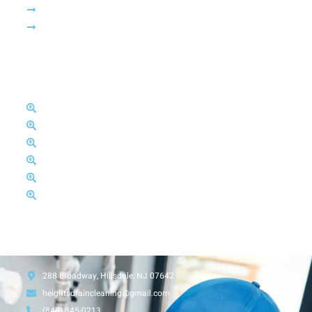
News & Article
Free Estimate
Areas We Serve
Bergen County
Essex County
Passaic County
Hudson County
Morris County
Sussex County
Head Office
288 Broadway, Hillsdale, NJ 07642
heightsdraincleaning@gmail.com
(848) 345-0213