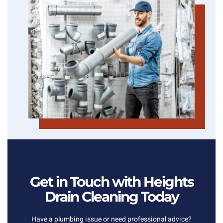
Get in Touch with Heights
Drain Cleaning Today
Have a plumbing issue or need professional advice?