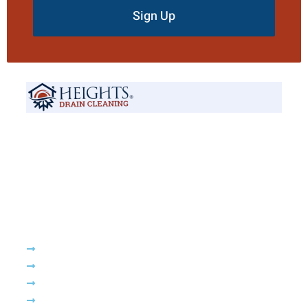
Sign Up
Your trusted local experts for fast, reliable, and affordable drain and
sewer solutions. Proudly serving New Jersey, we’re available 24/7 to
handle all your plumbing needs.
Company
About Us
Services
Drain Cleaning
Emergency Plumbing Services