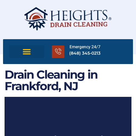
Emergency 24/7
(848) 345-0213
Drain Cleaning in
Frankford, NJ