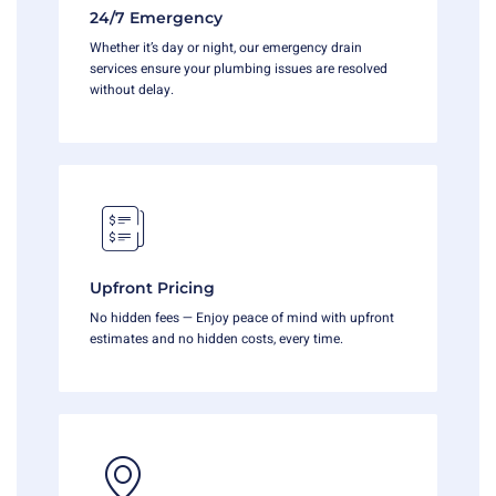
24/7 Emergency
Whether it’s day or night, our emergency drain
services ensure your plumbing issues are resolved
without delay.
Upfront Pricing
No hidden fees — Enjoy peace of mind with upfront
estimates and no hidden costs, every time.